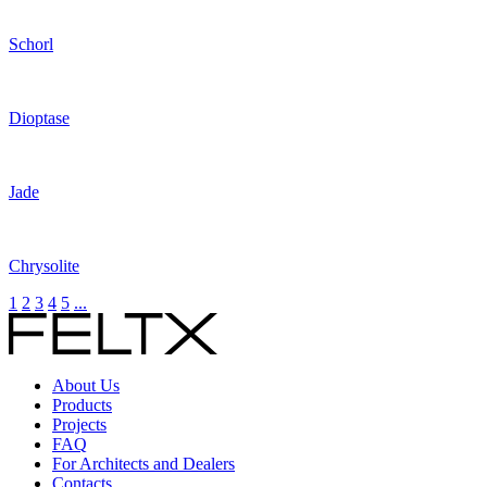
Schorl
Dioptase
Jade
Chrysolite
1
2
3
4
5
...
About Us
Products
Projects
FAQ
For Architects and Dealers
Contacts