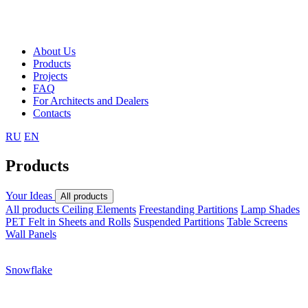
About Us
Products
Projects
FAQ
For Architects and Dealers
Contacts
RU
EN
Products
Your Ideas
All products
All products
Ceiling Elements
Freestanding Partitions
Lamp Shades
PET Felt in Sheets and Rolls
Suspended Partitions
Table Screens
Wall Panels
Snowflake