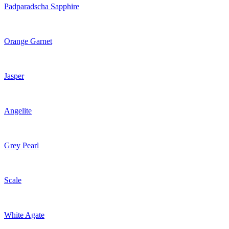
Padparadscha Sapphire
Orange Garnet
Jasper
Angelite
Grey Pearl
Scale
White Agate