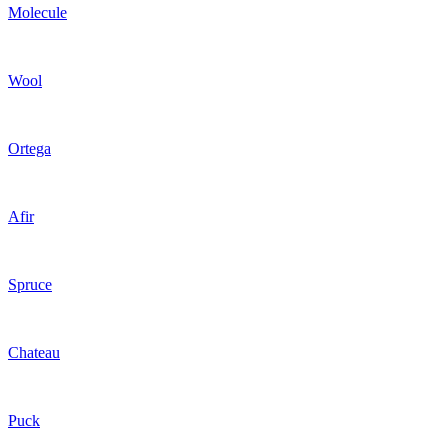
Molecule
Wool
Ortega
Afir
Spruce
Chateau
Puck