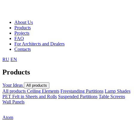
About Us
Products
Projects
FAQ
For Architects and Dealers
Contacts
RU
EN
Products
Your Ideas
All products
All products
Ceiling Elements
Freestanding Partitions
Lamp Shades
PET Felt in Sheets and Rolls
Suspended Partitions
Table Screens
Wall Panels
Atom