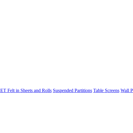
ET Felt in Sheets and Rolls
Suspended Partitions
Table Screens
Wall P