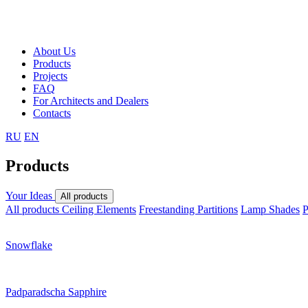
About Us
Products
Projects
FAQ
For Architects and Dealers
Contacts
RU
EN
Products
Your Ideas
All products
All products
Ceiling Elements
Freestanding Partitions
Lamp Shades
P
Snowflake
Padparadscha Sapphire