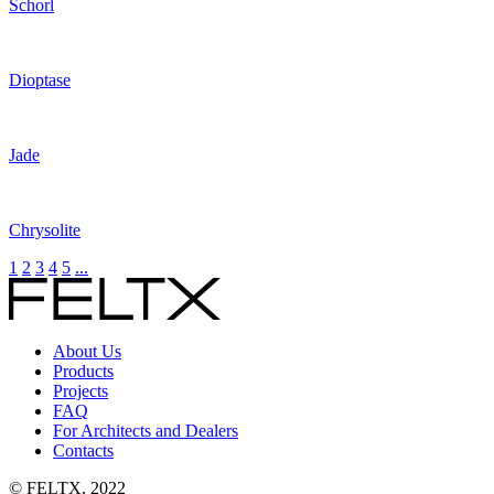
Schorl
Dioptase
Jade
Chrysolite
1
2
3
4
5
...
About Us
Products
Projects
FAQ
For Architects and Dealers
Contacts
© FELTX, 2022