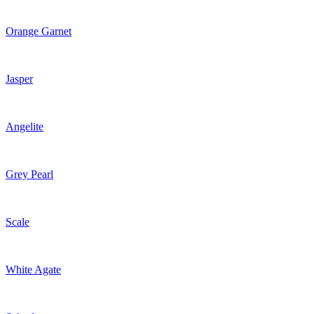
Orange Garnet
Jasper
Angelite
Grey Pearl
Scale
White Agate